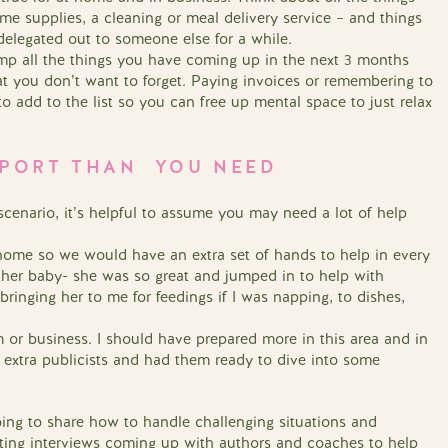
e supplies, a cleaning or meal delivery service – and things
delegated out to someone else for a while.
ump all the things you have coming up in the next 3 months
at you don’t want to forget. Paying invoices or remembering to
o add to the list so you can free up mental space to just relax
PPORT THAN YOU NEED
 scenario, it’s helpful to assume you may need a lot of help
 home so we would have an extra set of hands to help in every
nother baby- she was so great and jumped in to help with
ringing her to me for feedings if I was napping, to dishes,
 or business. I should have prepared more in this area and in
 extra publicists and had them ready to dive into some
g to share how to handle challenging situations and
iting interviews coming up with authors and coaches to help