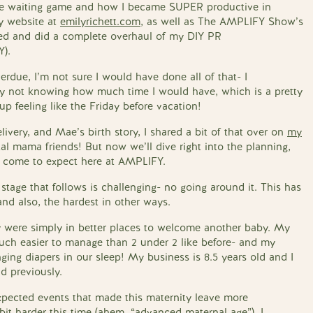
 the waiting game and how I became SUPER productive in
y website at
emilyrichett.com
, as well as The AMPLIFY Show’s
gned and did a complete overhaul of my DIY PR
Y).
rdue, I’m not sure I would have done all of that- I
y not knowing how much time I would have, which is a pretty
p feeling like the Friday before vacation!
elivery, and Mae’s birth story, I shared a bit of that over on
my
al mama friends! But now we’ll dive right into the planning,
’ve come to expect here at AMPLIFY.
stage that follows is challenging- no going around it. This has
nd also, the hardest in other ways.
 were simply in better places to welcome another baby. My
uch easier to manage than 2 under 2 like before- and my
ing diapers in our sleep! My business is 8.5 years old and I
d previously.
pected events that made this maternity leave more
bit harder this time (ahem, “advanced maternal age”), I