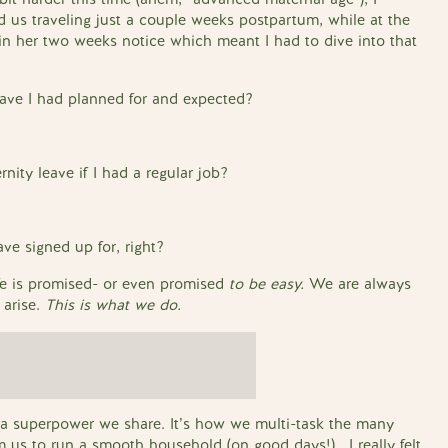
 us traveling just a couple weeks postpartum, while at the
 her two weeks notice which meant I had to dive into that
eave I had planned for and expected?
nity leave if I had a regular job?
ave signed up for, right?
fe is promised- or even promised
to be easy.
We are always
 arise.
This is what we do.
s a superpower we share. It’s how we multi-task the many
m us to run a smooth household (on good days!). I really felt