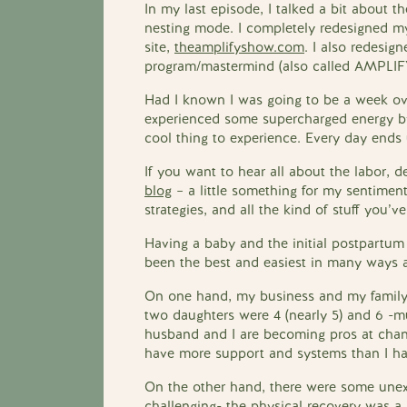
In my last episode, I talked a bit about
nesting mode. I completely redesigned m
site,
theamplifyshow.com
. I also redesi
program/mastermind (also called AMPLIF
Had I known I was going to be a week ove
experienced some supercharged energy b
cool thing to experience. Every day ends u
If you want to hear all about the labor, d
blog
– a little something for my sentiment
strategies, and all the kind of stuff you
Having a baby and the initial postpartum 
been the best and easiest in many ways a
On one hand, my business and my family
two daughters were 4 (nearly 5) and 6 -m
husband and I are becoming pros at chang
have more support and systems than I ha
On the other hand, there were some unex
challenging- the physical recovery was a 