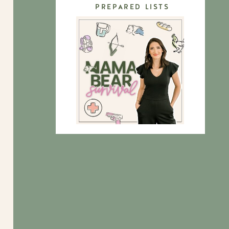
PREPARED LISTS