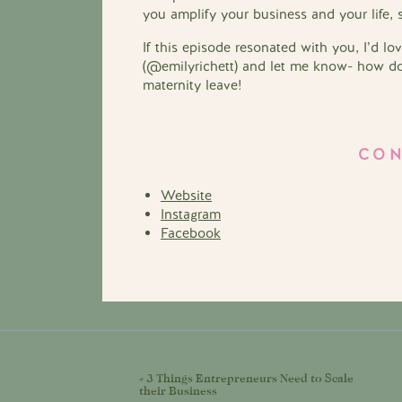
you amplify your business and your life, 
If this episode resonated with you, I’d l
(@emilyrichett) and let me know- how do 
maternity leave!
CON
Website
Instagram
Facebook
«
3 Things Entrepreneurs Need to Scale
their Business