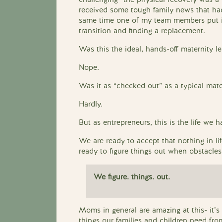
received some tough family news that had
same time one of my team members put in
transition and finding a replacement.
Was this the ideal, hands-off maternity l
Nope.
Was it as “checked out” as a typical mater
Hardly.
But as entrepreneurs, this is the life we h
We are ready to accept that nothing in li
ready to figure things out when obstacles
We figure. things. out.
Moms in general are amazing at this- it’
things our families and children need fro