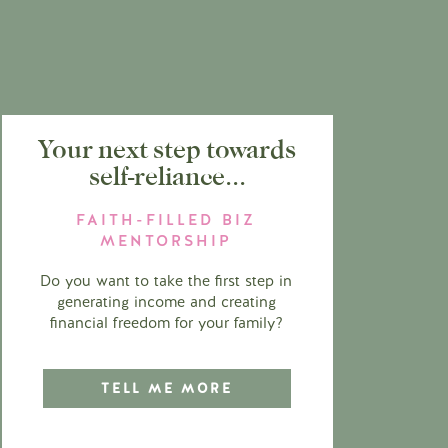
Your next step towards
self-reliance...
FAITH-FILLED BIZ
MENTORSHIP
Do you want to take the first step in
generating income and creating
financial freedom for your family?
TELL ME MORE