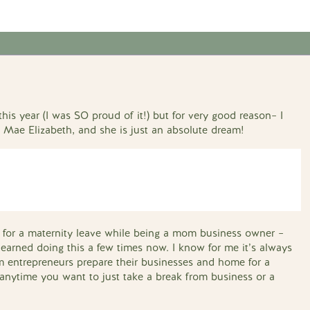
his year (I was SO proud of it!) but for very good reason– I
, Mae Elizabeth, and she is just an absolute dream!
ng for a maternity leave while being a mom business owner –
earned doing this a few times now. I know for me it’s always
 entrepreneurs prepare their businesses and home for a
or anytime you want to just take a break from business or a