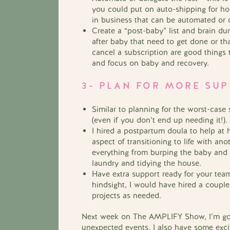
you could put on auto-shipping for hom
in business that can be automated or 
Create a “post-baby” list and brain d
after baby that need to get done or th
cancel a subscription are good things t
and focus on baby and recovery.
3- PLAN FOR MORE SU
Similar to planning for the worst-case
(even if you don’t end up needing it!).
I hired a postpartum doula to help at
aspect of transitioning to life with a
everything from burping the baby and b
laundry and tidying the house.
Have extra support ready for your team
hindsight, I would have hired a couple
projects as needed.
Next week on The AMPLIFY Show, I’m goin
unexpected events.
I also have some exc