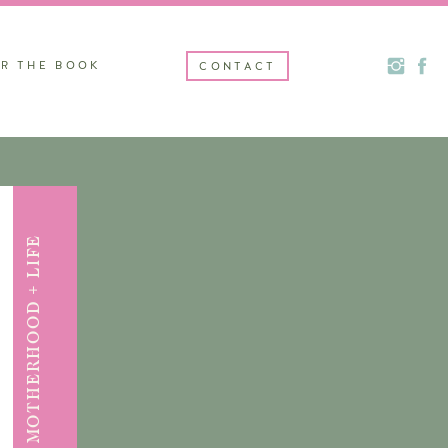
R THE BOOK
CONTACT
MOTHERHOOD + LIFE