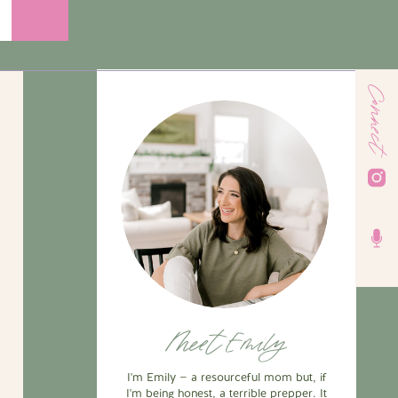
Connect
Meet Emily
I'm Emily — a resourceful mom but, if
I'm being honest, a terrible prepper. It