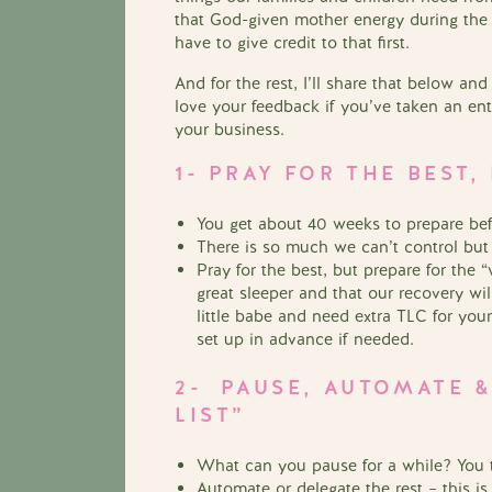
that God-given mother energy during the
have to give credit to that first.
And for the rest, I’ll share that below an
love your feedback if you’ve taken an en
your business.
1- PRAY FOR THE BEST
You get about 40 weeks to prepare bef
There is so much we can’t control but
Pray for the best, but prepare for the
great sleeper and that our recovery wi
little babe and need extra TLC for you
set up in advance if needed.
2- PAUSE, AUTOMATE &
LIST”
What can you pause for a while? You t
Automate or delegate the rest – this is