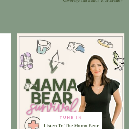
Coverage and Builds Your Brand
»
e
TUNE IN
Listen To The Mama Bear