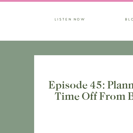
LISTEN NOW
BL
Episode 45: Plann
Time Off From B