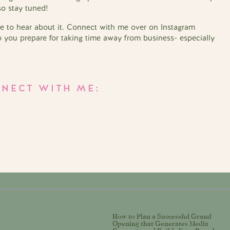
so stay tuned!
ove to hear about it. Connect with me over on Instagram
you prepare for taking time away from business- especially
NECT WITH ME:
How to Plan a Successful Grand
Opening that Generates Media