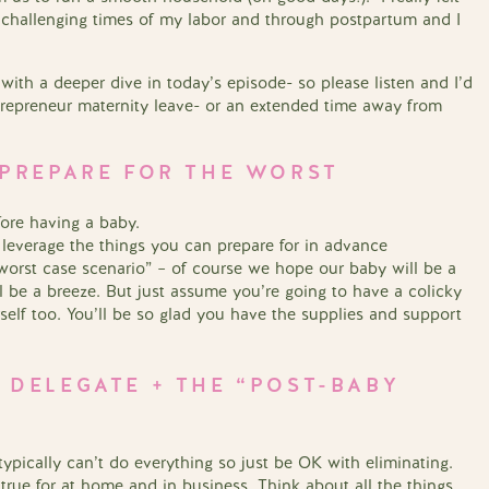
 challenging times of my labor and through postpartum and I
d with a deeper dive in today’s episode- so please listen and I’d
trepreneur maternity leave- or an extended time away from
, PREPARE FOR THE WORST
ore having a baby.
 leverage the things you can prepare for in advance
 “worst case scenario” – of course we hope our baby will be a
ll be a breeze. But just assume you’re going to have a colicky
rself too. You’ll be so glad you have the supplies and support
 DELEGATE + THE “POST-BABY
ypically can’t do everything so just be OK with eliminating.
 true for at home and in business. Think about all the things