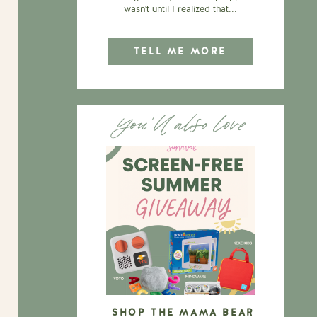
wasn't until I realized that...
TELL ME MORE
You'll also love
SHOP THE MAMA BEAR