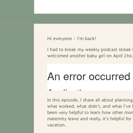
Hi everyone – I’m back!
I had to break my weekly podcast streak t
welcomed another baby girl on April 21st
In this episode, I share all about planni
what worked, what didn’t, and what I’ve l
been very helpful to learn how other mom
maternity leave and really, it’s helpful f
vacation.