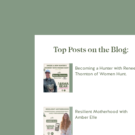
Top Posts on the Blog:
Becoming a Hunter with Rene
Thornton of Women Hunt.
Resilient Motherhood with
Amber Elle