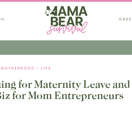
OG
ORDE
MOTHERHOOD + LIFE
ing for Maternity Leave and
iz for Mom Entrepreneurs