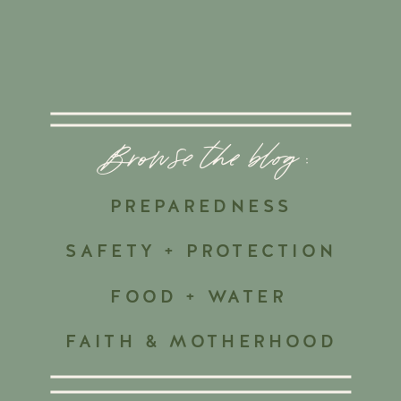
Browse the blog :
PREPAREDNESS
SAFETY + PROTECTION
FOOD + WATER
FAITH & MOTHERHOOD