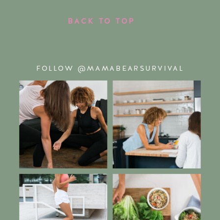
BACK TO TOP
FOLLOW @MAMABEARSURVIVAL