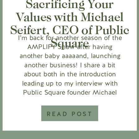
Sacrificing Your
Values with Michael
Seifert, CEO of Public
I’m back for another season of the
Square
AMPLIFY Show after having
another baby aaaaand, launching
another business! I share a bit
about both in the introduction
leading up to my interview with
Public Square founder Michael
Seifert. Public Square is the largest
directory of patriotic businesses
READ POST
that share our values of faith,
family & freedom. […]