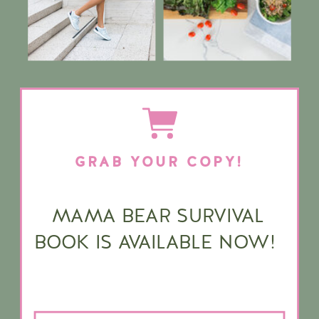
GRAB YOUR COPY!
MAMA BEAR SURVIVAL
BOOK IS AVAILABLE NOW!