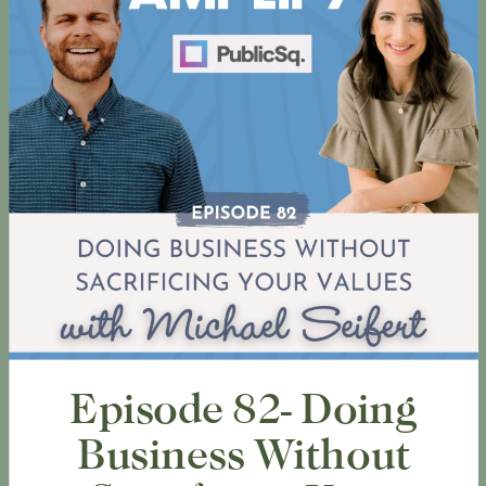
Episode 82- Doing
Business Without