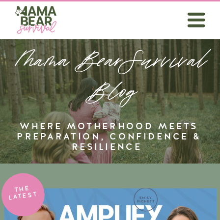
Mama BearSurvival
Blog
WHERE MOTHERHOOD MEETS
PREPARATION, CONFIDENCE &
RESILIENCE
THE
LATEST