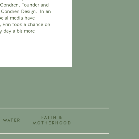
n Condren, Founder and
in Condren Design. In an
cial media have
fe, Erin took a chance on
y day a bit more
FAITH &
+ WATER
MOTHERHOOD