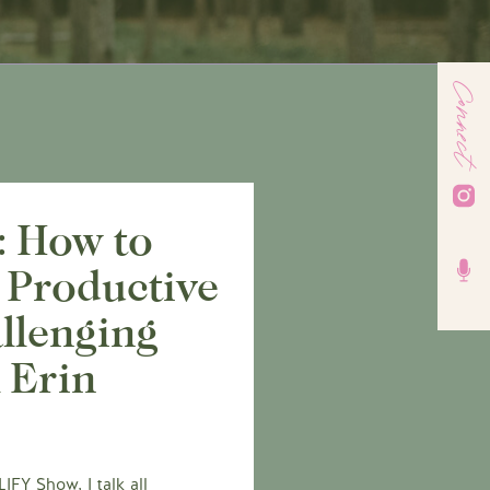
Connect
: How to
 Productive
llenging
 Erin
FY Show, I talk all