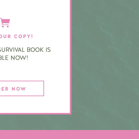
OUR COPY!
URVIVAL BOOK IS
ABLE NOW!
DER NOW
|