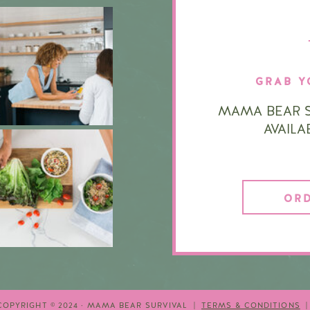
GRAB Y
MAMA BEAR S
AVAIL
OR
COPYRIGHT © 2024 · MAMA BEAR SURVIVAL |
TERMS & CONDITIONS