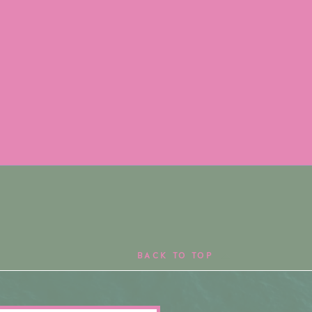
BACK TO TOP