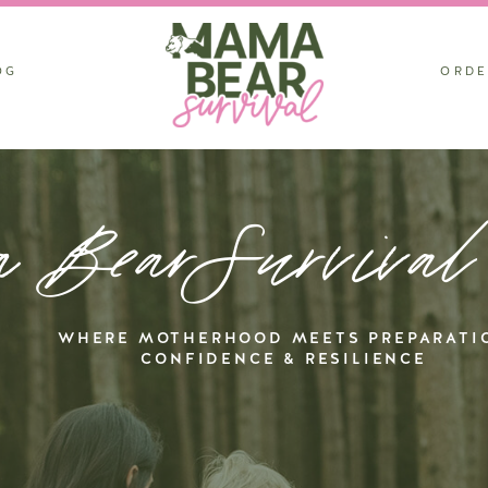
OG
ORDE
 BearSurvival
WHERE MOTHERHOOD MEETS PREPARATI
CONFIDENCE & RESILIENCE