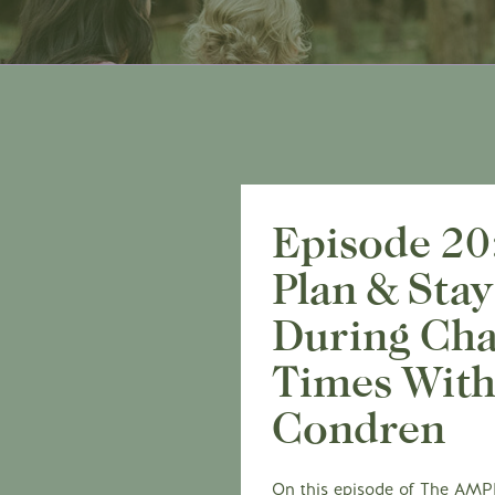
Episode 20
Plan & Stay
During Cha
Times With
Condren
On this episode of The AMPLI