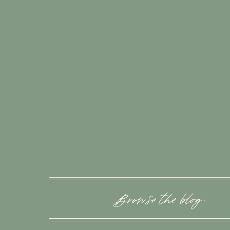
Browse the blog :