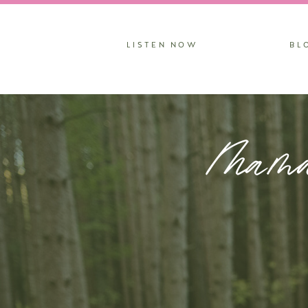
LISTEN NOW
BL
Mama