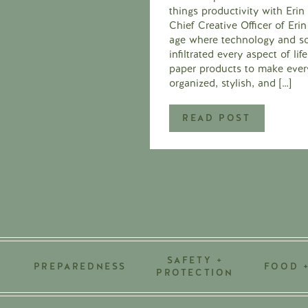
things productivity with Eri
Chief Creative Officer of Er
age where technology and so
infiltrated every aspect of li
paper products to make ever
organized, stylish, and […]
READ POST
SAFETY +
PREPAREDNESS
FOOD 
PROTECTION