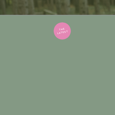
THE
LATEST