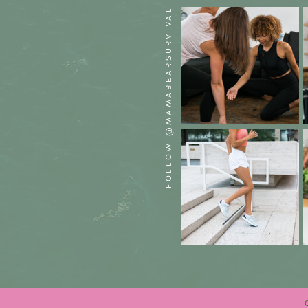
FOLLOW @MAMABEARSURVIVAL