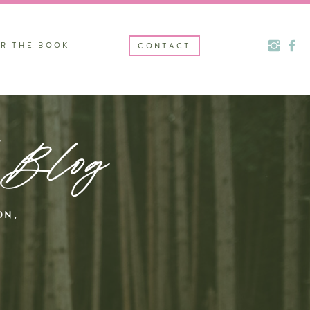
R THE BOOK
CONTACT
 Blog
ON,