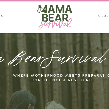
OG
ORDE
 BearSurvival
WHERE MOTHERHOOD MEETS PREPARATI
CONFIDENCE & RESILIENCE