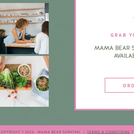
GRAB Y
MAMA BEAR S
AVAIL
OR
COPYRIGHT © 2024 · MAMA BEAR SURVIVAL |
TERMS & CONDITIONS