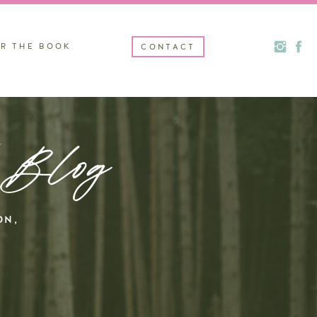
R THE BOOK
CONTACT
 Blog
ON,