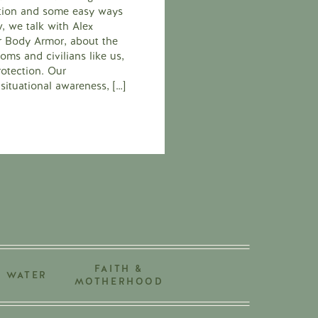
ection and some easy ways
ew, we talk with Alex
er Body Armor, about the
ms and civilians like us,
rotection. Our
situational awareness, […]
FAITH &
+ WATER
MOTHERHOOD