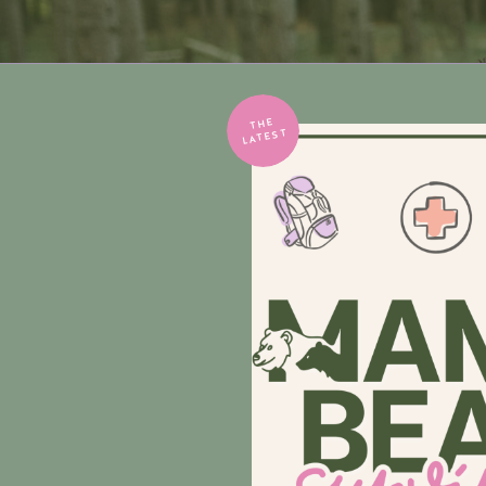
THE
LATEST