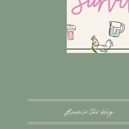
Browse the blog :