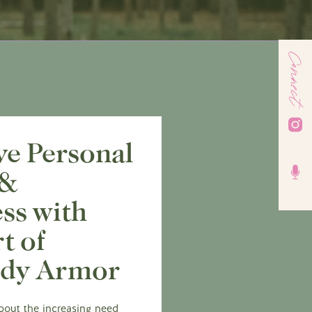
Connect
ve Personal
 &
ss with
t of
ody Armor
about the increasing need