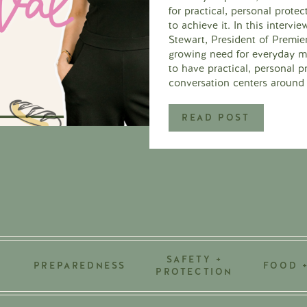
for practical, personal prot
to achieve it. In this intervi
Stewart, President of Premi
growing need for everyday mo
to have practical, personal p
conversation centers around 
READ POST
SAFETY +
PREPAREDNESS
FOOD 
PROTECTION