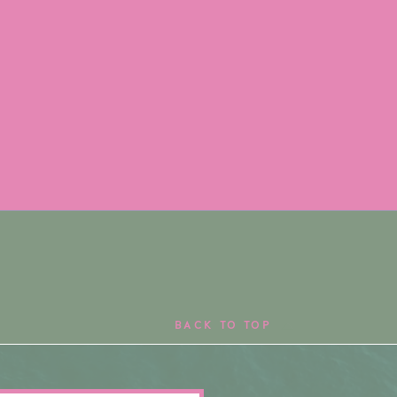
BACK TO TOP