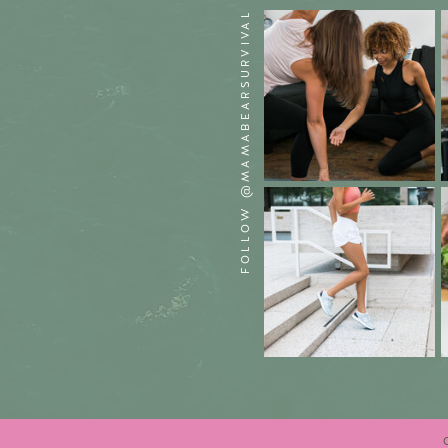
FOLLOW @MAMABEARSURVIVAL