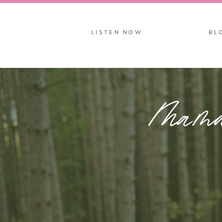
LISTEN NOW
BL
Mama