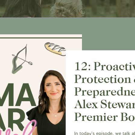
12: Proacti
Protection
Preparedne
Alex Stewar
Premier B
In today’s episode, we talk 