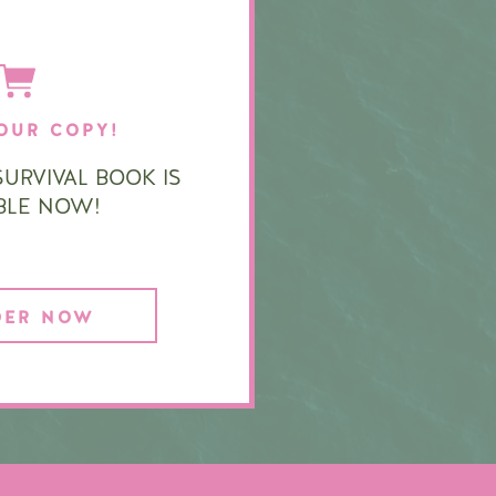
OUR COPY!
URVIVAL BOOK IS
ABLE NOW!
DER NOW
|