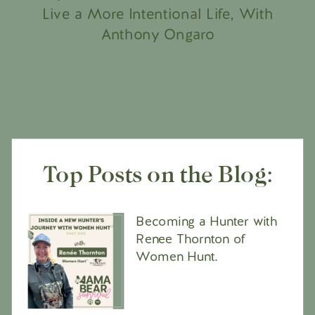
Live a More Intentional Life, With
Anthony Ongaro
Top Posts on the Blog:
Becoming a Hunter with
Renee Thornton of
Women Hunt.