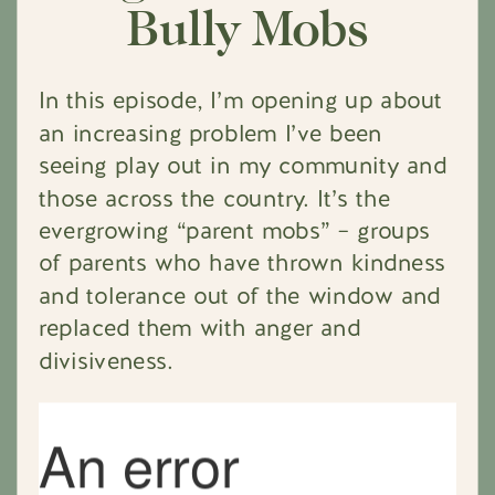
Bully Mobs
In this episode, I’m opening up about
an increasing problem I’ve been
seeing play out in my community and
those across the country. It’s the
evergrowing “parent mobs” – groups
of parents who have thrown kindness
and tolerance out of the window and
replaced them with anger and
divisiveness.