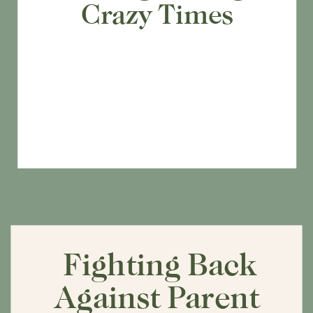
Crazy Times
Fighting Back
Against Parent