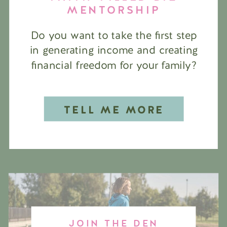
MENTORSHIP
Do you want to take the first step
in generating income and creating
financial freedom for your family?
TELL ME MORE
JOIN THE DEN