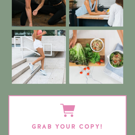
GRAB YOUR COPY!