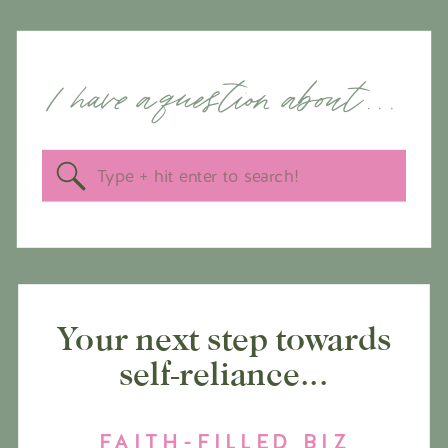
I have a question about . . .
Search
for:
Your next step towards
self-reliance...
FAITH-FILLED BIZ