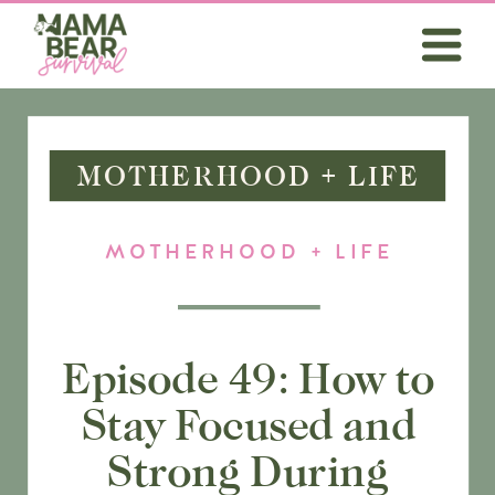
MOTHERHOOD + LIFE
MOTHERHOOD + LIFE
Episode 49: How to
Stay Focused and
Strong During