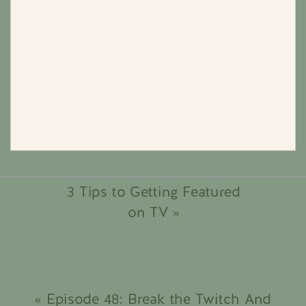
3 Tips to Getting Featured
on TV
»
«
Episode 48: Break the Twitch And