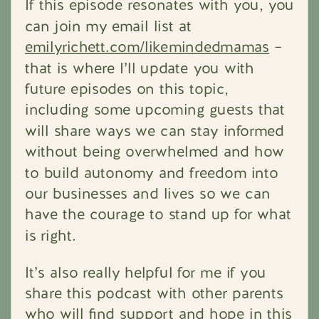
If this episode resonates with you, you
can join my email list at
emilyrichett.com/likemindedmamas
–
that is where I’ll update you with
future episodes on this topic,
including some upcoming guests that
will share ways we can stay informed
without being overwhelmed and how
to build autonomy and freedom into
our businesses and lives so we can
have the courage to stand up for what
is right.
It’s also really helpful for me if you
share this podcast with other parents
who will find support and hope in this