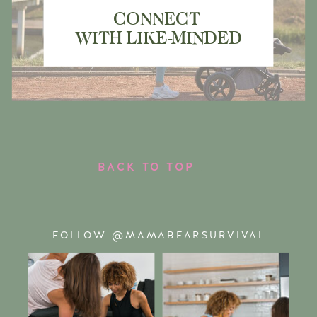
CONNECT
WITH LIKE-MINDED
MAMA BEARS
BACK TO TOP
FOLLOW @MAMABEARSURVIVAL