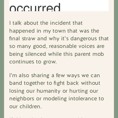
I talk about the incident that
happened in my town that was the
final straw and why it’s dangerous that
so many good, reasonable voices are
being silenced while this parent mob
continues to grow.
I’m also sharing a few ways we can
band together to fight back without
losing our humanity or hurting our
neighbors or modeling intolerance to
our children.