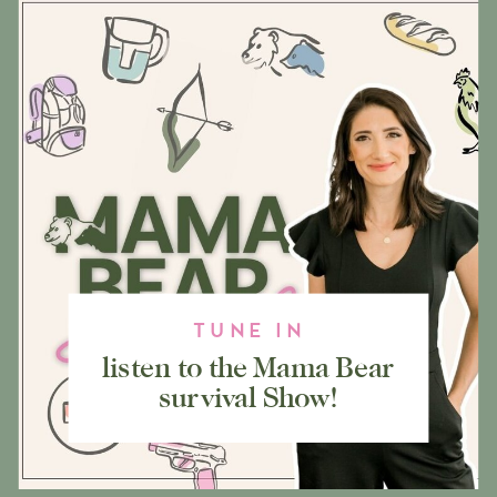
TUNE IN
listen to the Mama Bear
survival Show!