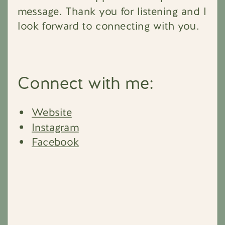
message. Thank you for listening and I
look forward to connecting with you.
Connect with me:
Website
Instagram
Facebook