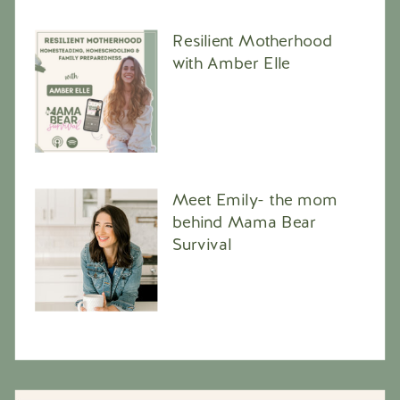
Resilient Motherhood
with Amber Elle
Meet Emily- the mom
behind Mama Bear
Survival