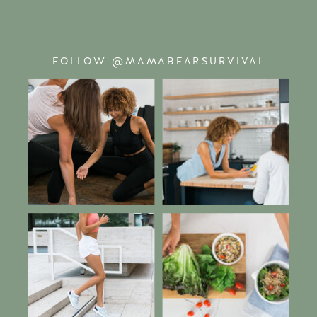
FOLLOW @MAMABEARSURVIVAL