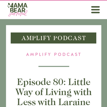
AMPLIFY PODCAST
AMPLIFY PODCAST
Episode 80: Little
Way of Living with
Less with Laraine