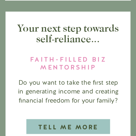
Your next step towards
self-reliance...
FAITH-FILLED BIZ
MENTORSHIP
Do you want to take the first step
in generating income and creating
financial freedom for your family?
TELL ME MORE