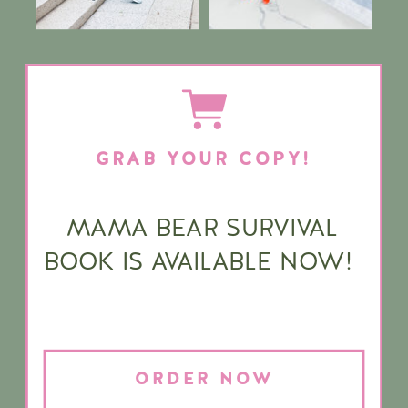
GRAB YOUR COPY!
MAMA BEAR SURVIVAL
BOOK IS AVAILABLE NOW!
ORDER NOW