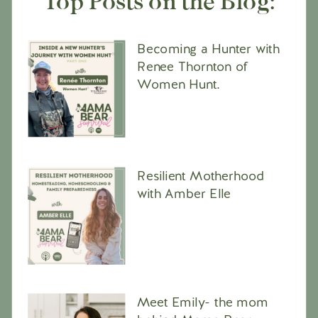
Top Posts on the Blog:
Becoming a Hunter with
Renee Thornton of
Women Hunt.
Resilient Motherhood
with Amber Elle
Meet Emily- the mom