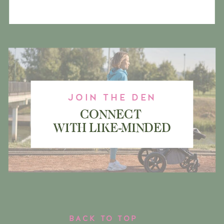
JOIN THE DEN
CONNECT
WITH LIKE-MINDED
MAMA BEARS
BACK TO TOP