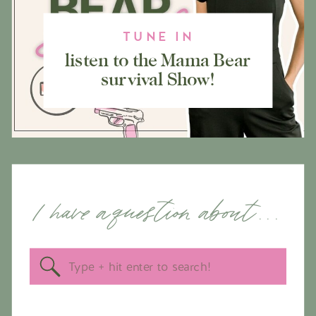
TUNE IN
listen to the Mama Bear
survival Show!
I have a question about . . .
Search
for: