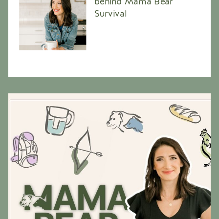
behind Mama Bear
Survival