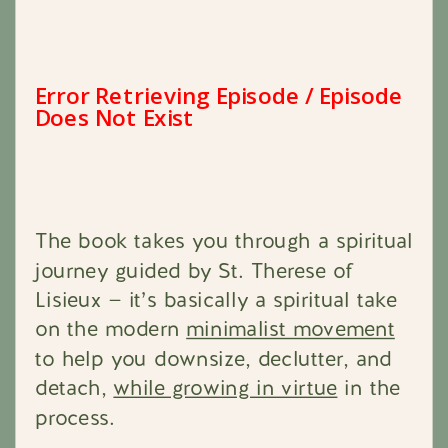
The book takes you through a spiritual
journey guided by St. Therese of
Lisieux — it’s basically a spiritual take
on the modern
minimalist movement
to help you downsize, declutter, and
detach,
while growing in virtue
in the
process.