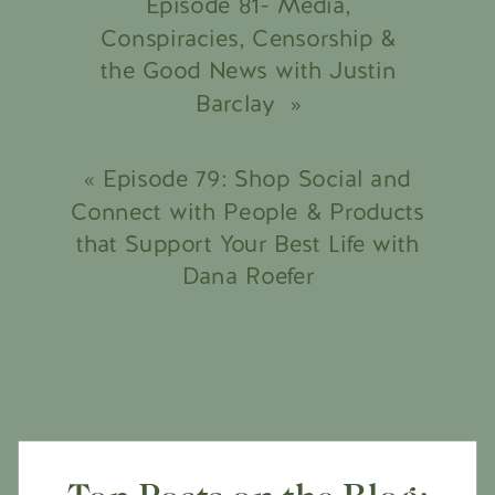
Episode 81- Media,
Conspiracies, Censorship &
the Good News with Justin
Barclay
»
«
Episode 79: Shop Social and
Connect with People & Products
that Support Your Best Life with
Dana Roefer