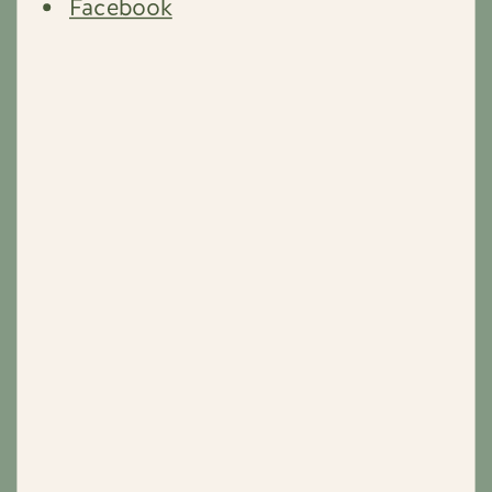
Facebook