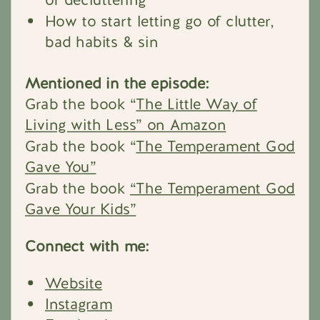
How to start letting go of clutter,
bad habits & sin
Mentioned in the episode:
Grab the book “
The Little Way of
Living with Less” on Amazon
Grab the book “
The Temperament God
Gave You”
Grab the book
“The Temperament God
Gave Your Kids”
Connect with me:
Website
Instagram