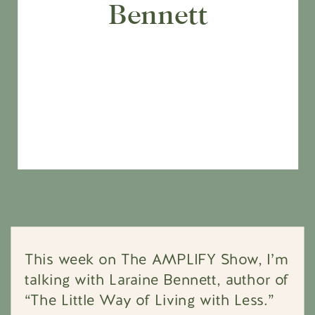
Bennett
This week on The AMPLIFY Show, I’m
talking with Laraine Bennett, author of
“The Little Way of Living with Less.”