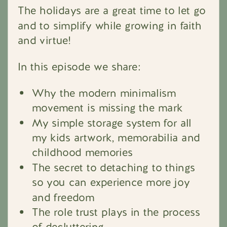
The holidays are a great time to let go
and to simplify while growing in faith
and virtue!
In this episode we share:
Why the modern minimalism
movement is missing the mark
My simple storage system for all
my kids artwork, memorabilia and
childhood memories
The secret to detaching to things
so you can experience more joy
and freedom
The role trust plays in the process
of decluttering