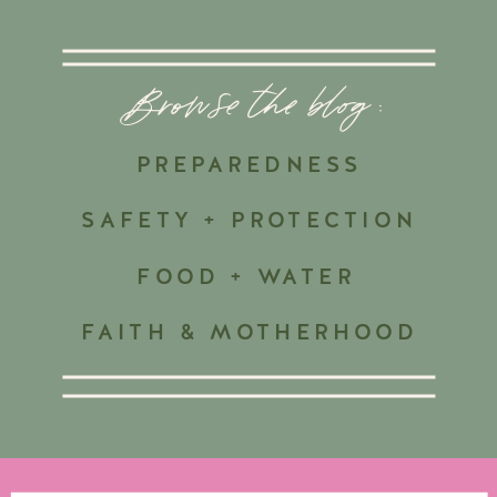
Browse the blog :
PREPAREDNESS
SAFETY + PROTECTION
FOOD + WATER
FAITH & MOTHERHOOD