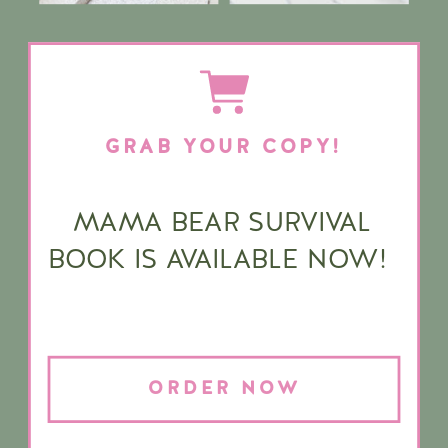
GRAB YOUR COPY!
MAMA BEAR SURVIVAL
BOOK IS AVAILABLE NOW!
ORDER NOW