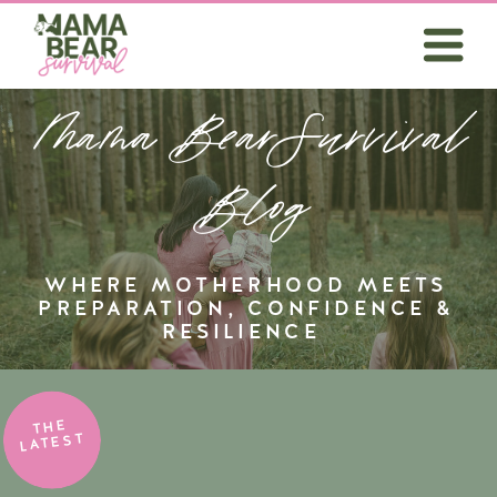
Mama BearSurvival
Blog
WHERE MOTHERHOOD MEETS
PREPARATION, CONFIDENCE &
RESILIENCE
THE
LATEST