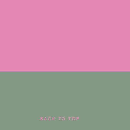
BACK TO TOP