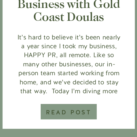
Business with Gold
Coast Doulas
It’s hard to believe it’s been nearly
a year since I took my business,
HAPPY PR, all remote. Like so
many other businesses, our in-
person team started working from
home, and we’ve decided to stay
that way. Today I’m diving more
into the transition of running an in-
person, service-based business to
READ POST
an online business model […]