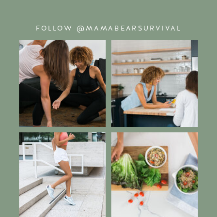
FOLLOW @MAMABEARSURVIVAL