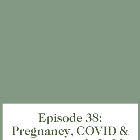
Episode 38:
Pregnancy, COVID &