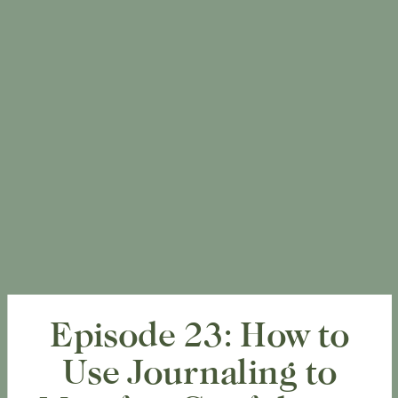
Episode 23: How to
Use Journaling to