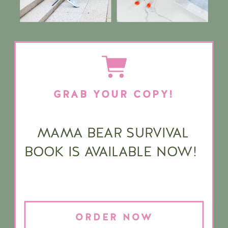
GRAB YOUR COPY!
MAMA BEAR SURVIVAL
BOOK IS AVAILABLE NOW!
ORDER NOW