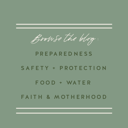
Browse the blog :
PREPAREDNESS
SAFETY + PROTECTION
FOOD + WATER
FAITH & MOTHERHOOD