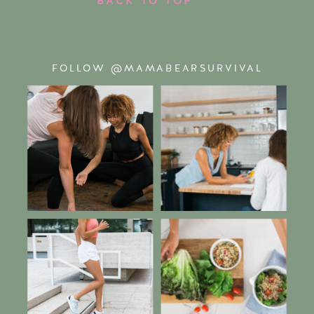
FOLLOW @MAMABEARSURVIVAL