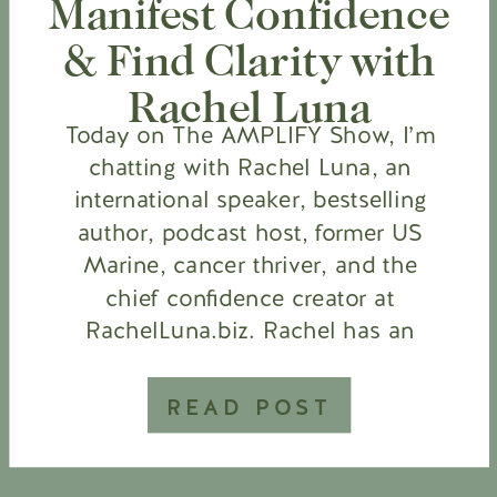
Manifest Confidence
& Find Clarity with
Rachel Luna
Today on The AMPLIFY Show, I’m
chatting with Rachel Luna, an
international speaker, bestselling
author, podcast host, former US
Marine, cancer thriver, and the
chief confidence creator at
RachelLuna.biz. Rachel has an
incredible backstory. She has
overcome so many obstacles, and
READ POST
yet she still radiates positivity. I
wanted to know about her
mindset, how she […]