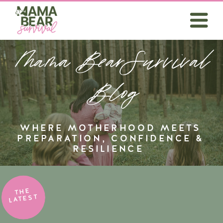
Mama BearSurvival
Blog
WHERE MOTHERHOOD MEETS
PREPARATION, CONFIDENCE &
RESILIENCE
THE
LATEST