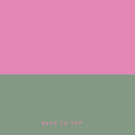
BACK TO TOP