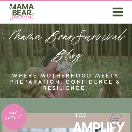
Mama BearSurvival
Blog
WHERE MOTHERHOOD MEETS
PREPARATION, CONFIDENCE &
RESILIENCE
THE
LATEST