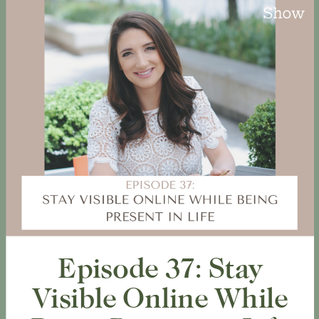
Episode 37: Stay
Visible Online While