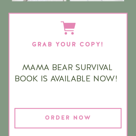
GRAB YOUR COPY!
MAMA BEAR SURVIVAL
BOOK IS AVAILABLE NOW!
ORDER NOW