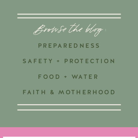
Browse the blog :
PREPAREDNESS
SAFETY + PROTECTION
FOOD + WATER
FAITH & MOTHERHOOD