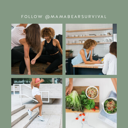
FOLLOW @MAMABEARSURVIVAL