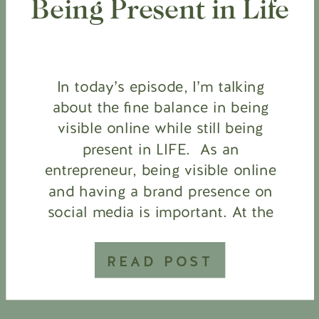
Being Present in Life
In today’s episode, I’m talking
about the fine balance in being
visible online while still being
present in LIFE. As an
entrepreneur, being visible online
and having a brand presence on
social media is important. At the
same time, social media and
attachment to our devices are
READ POST
changing the way we live, think,
and feel. […]