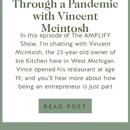
Through a Pandemic
with Vincent
Mcintosh
In this episode of The AMPLIFY
Show, I’m chatting with Vincent
Mcintosh, the 23-year-old owner of
Irie Kitchen here in West Michigan.
Vince opened his restaurant at age
19, and you’ll hear more about how
being an entrepreneur is just part
of his DNA. We also talk about
being a restaurant owner during a
READ POST
pandemic, […]