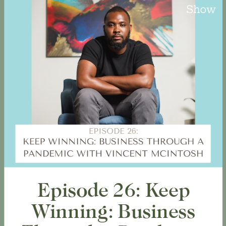
Episode 26: Keep
Winning: Business