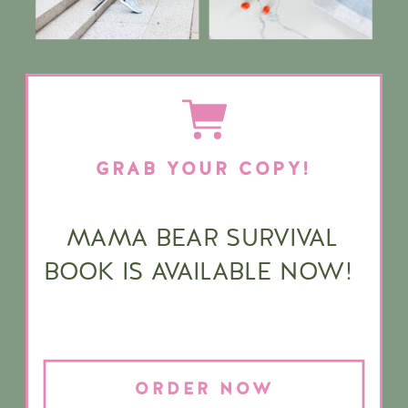
GRAB YOUR COPY!
MAMA BEAR SURVIVAL
BOOK IS AVAILABLE NOW!
ORDER NOW