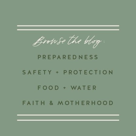
Browse the blog :
PREPAREDNESS
SAFETY + PROTECTION
FOOD + WATER
FAITH & MOTHERHOOD