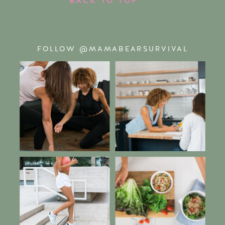
FOLLOW @MAMABEARSURVIVAL