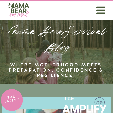
Mama BearSurvival
Blog
WHERE MOTHERHOOD MEETS
PREPARATION, CONFIDENCE &
RESILIENCE
THE
LATEST