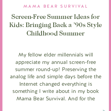
MAMA BEAR SURVIVAL
Screen-Free Summer Ideas for
Kids: Bringing Back a ’90s Style
Childhood Summer
My fellow elder millennials will
appreciate my annual screen-free
summer round-up! Preserving the
analog life and simple days before the
Internet changed everything is
something I write about in my book
Mama Bear Survival. And for the
younger moms who never had the