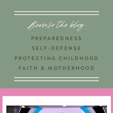
Browse the blog :
PREPAREDNESS
SELF-DEFENSE
PROTECTING CHILDHOOD
FAITH & MOTHERHOOD