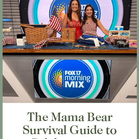
The Mama Bear
Survival Guide to