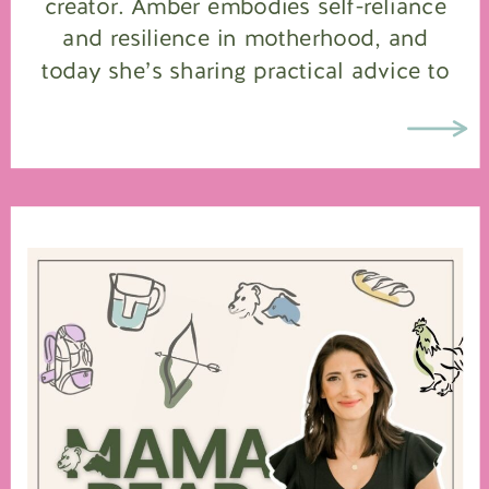
creator. Amber embodies self-reliance
and resilience in motherhood, and
today she’s sharing practical advice to
help you build a safer, more prepared
home for your family. Amber’s wisdom
is the perfect guide for any […]