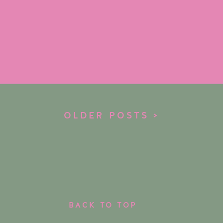
OLDER POSTS >
BACK TO TOP