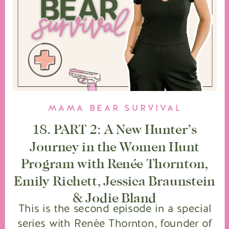
MAMA BEAR SURVIVAL
18. PART 2: A New Hunter’s
Journey in the Women Hunt
Program with Renée Thornton,
Emily Richett, Jessica Braunstein
& Jodie Bland
This is the second episode in a special
series with Renée Thornton, founder of