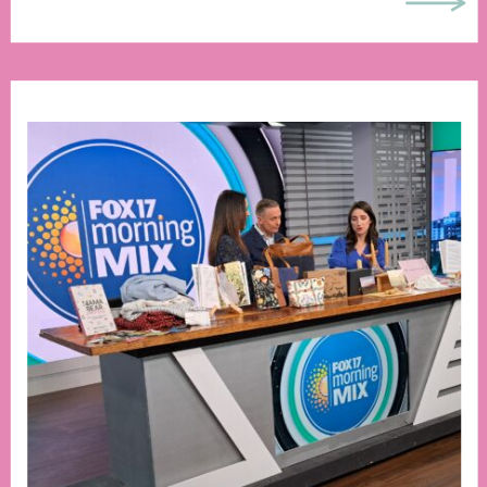
chance to experience the beauty of an
internet-free summer, let me paint […]