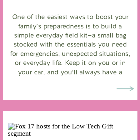
One of the easiest ways to boost your
family’s preparedness is to build a
simple everyday field kit—a small bag
stocked with the essentials you need
for emergencies, unexpected situations,
or everyday life. Keep it on you or in
your car, and you’ll always have a
baseline supply to handle whatever
comes your way. I […]