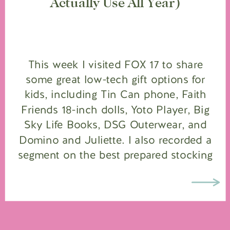
Actually Use All Year)
This week I visited FOX 17 to share
some great low-tech gift options for
kids, including Tin Can phone, Faith
Friends 18-inch dolls, Yoto Player, Big
Sky Life Books, DSG Outerwear, and
Domino and Juliette. I also recorded a
segment on the best prepared stocking
stuffers and how to make a “Mama Bear
Field Kit” […]