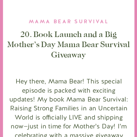
MAMA BEAR SURVIVAL
20. Book Launch and a Big
Mother’s Day Mama Bear Survival
Giveaway
Hey there, Mama Bear! This special
episode is packed with exciting
updates! My book Mama Bear Survival:
Raising Strong Families in an Uncertain
World is officially LIVE and shipping
now—just in time for Mother’s Day! I’m
celebrating with a massive giveaway