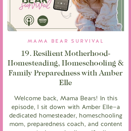
MAMA BEAR SURVIVAL
19. Resilient Motherhood-
Homesteading, Homeschooling &
Family Preparedness with Amber
Elle
Welcome back, Mama Bears! In this
episode, I sit down with Amber Elle—a
dedicated homesteader, homeschooling
mom, preparedness coach, and content