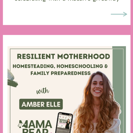
valued at over $2,000, featuring some
of my favorite brands and partners that
support moms, […]