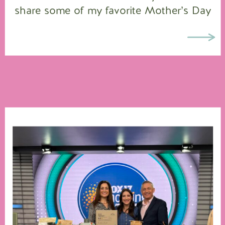
share some of my favorite Mother’s Day
gift ideas on FOX 17, so I highlighted
all […]