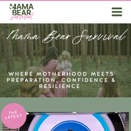
Mama Bear Survival
WHERE MOTHERHOOD MEETS
PREPARATION, CONFIDENCE &
RESILIENCE
THE
LATEST