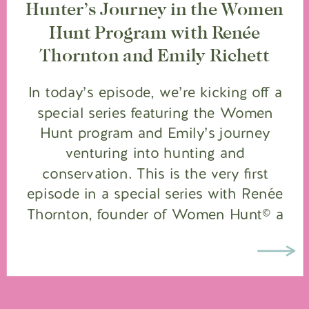
Hunter’s Journey in the Women
Hunt Program with Renée
Thornton and Emily Richett
In today’s episode, we’re kicking off a
special series featuring the Women
Hunt program and Emily’s journey
venturing into hunting and
conservation. This is the very first
episode in a special series with Renée
Thornton, founder of Women Hunt© a
program under the Wild Sheep
Foundation dedicated to guiding
women into the hunting and
conservation space. […]