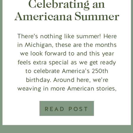
Celebrating an
Americana Summer
There’s nothing like summer! Here
in Michigan, these are the months
we look forward to and this year
feels extra special as we get ready
to celebrate America’s 250th
birthday. Around here, we’re
weaving in more American stories,
learning about the Revolutionary
War in our homeschool, pulling
READ POST
out the red, white and blue, and
bringing […]