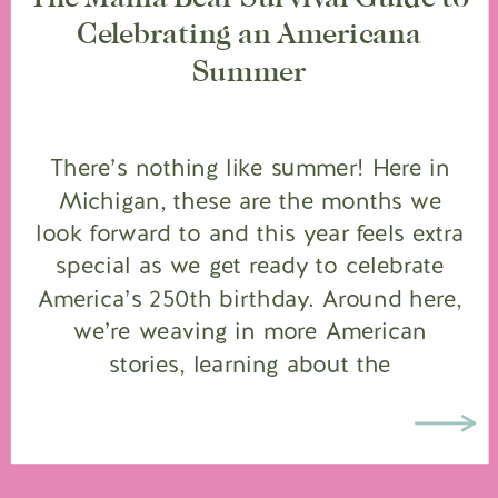
Celebrating an Americana
Summer
There’s nothing like summer! Here in
Michigan, these are the months we
look forward to and this year feels extra
special as we get ready to celebrate
America’s 250th birthday. Around here,
we’re weaving in more American
stories, learning about the
Revolutionary War in our homeschool,
pulling out the red, white and blue, and
bringing […]