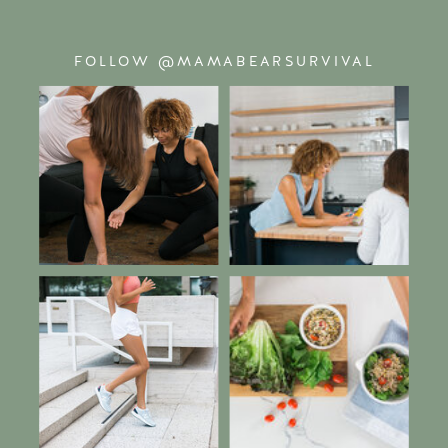
FOLLOW @MAMABEARSURVIVAL