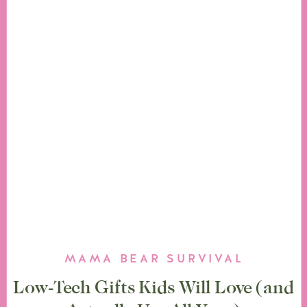
MAMA BEAR SURVIVAL
Low-Tech Gifts Kids Will Love (and