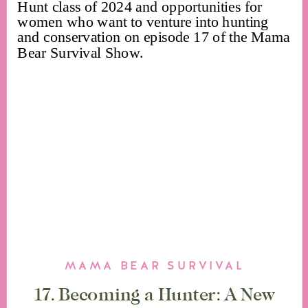
MAMA BEAR SURVIVAL
17. Becoming a Hunter: A New