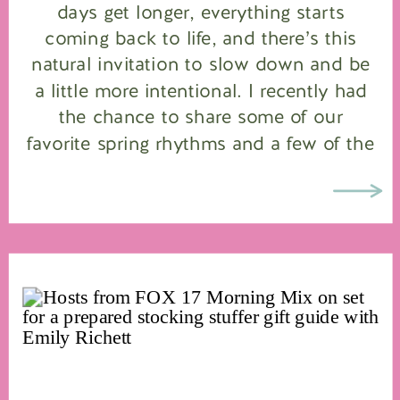
days get longer, everything starts
coming back to life, and there’s this
natural invitation to slow down and be
a little more intentional. I recently had
the chance to share some of our
favorite spring rhythms and a few of the
products we use and love on FOX […]