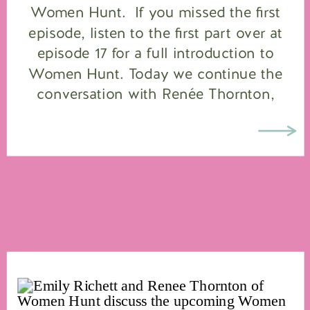
Women Hunt. If you missed the first
episode, listen to the first part over at
episode 17 for a full introduction to
Women Hunt. Today we continue the
conversation with Renée Thornton,
founder of the Women Hunt™ program,
joined by two […]