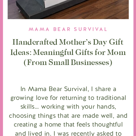
MAMA BEAR SURVIVAL
Handcrafted Mother’s Day Gift
Ideas: Meaningful Gifts for Mom
(From Small Businesses)
In Mama Bear Survival, I share a
growing love for returning to traditional
skills… working with your hands,
choosing things that are made well, and
creating a home that feels thoughtful
and lived in. I was recently asked to