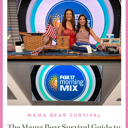
MAMA BEAR SURVIVAL
The Mama Bear Survival Guide to