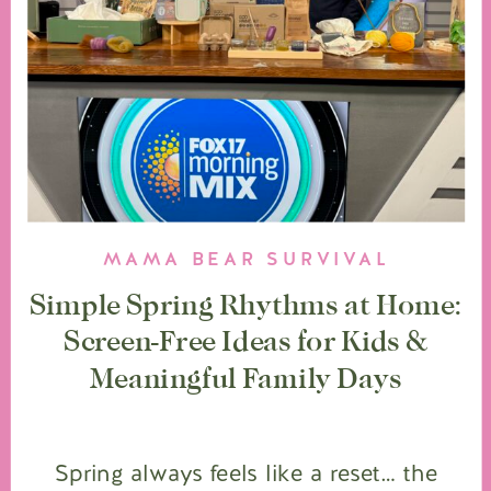
MAMA BEAR SURVIVAL
Simple Spring Rhythms at Home:
Screen-Free Ideas for Kids &
Meaningful Family Days
Spring always feels like a reset… the