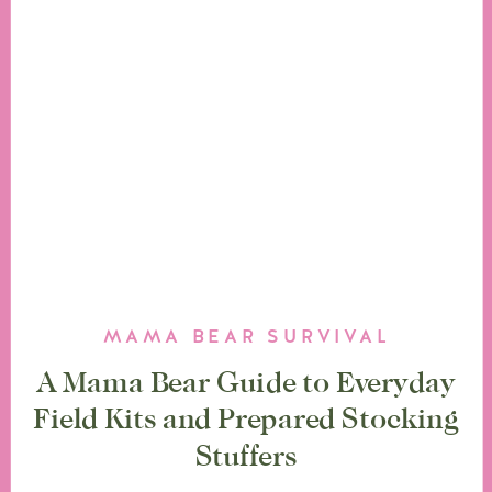
MAMA BEAR SURVIVAL
A Mama Bear Guide to Everyday
Field Kits and Prepared Stocking
Stuffers